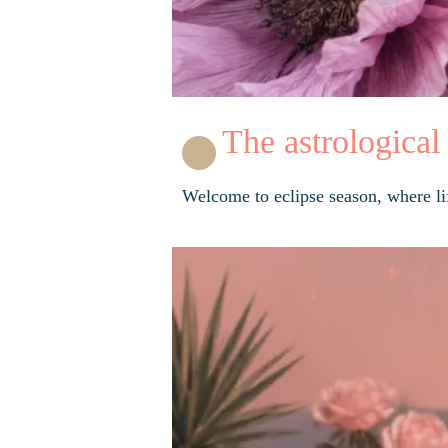
The astrological
Welcome to eclipse season, where life