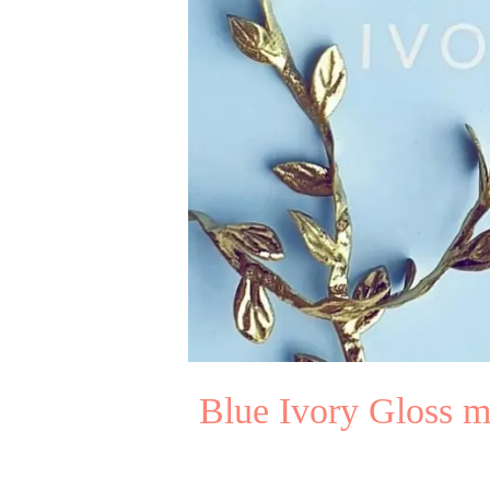
Blue Ivory Gloss m