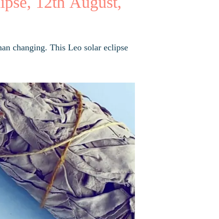
ipse, 12th August,
han changing. This Leo solar eclipse