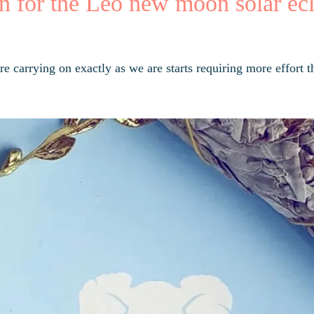
n for the Leo new moon solar ecl
e carrying on exactly as we are starts requiring more effort t