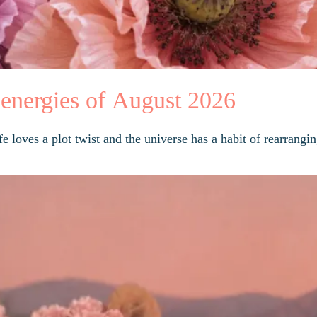
 energies of August 2026
 loves a plot twist and the universe has a habit of rearrangin