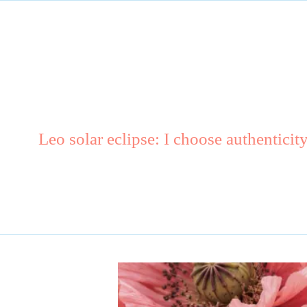
Leo solar eclipse: I choose authenticit