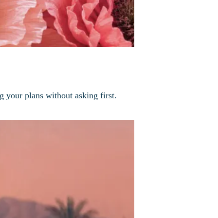
g your plans without asking first.