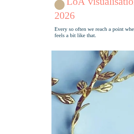
LoA visualisatio
2026
Every so often we reach a point wher
feels a bit like that.