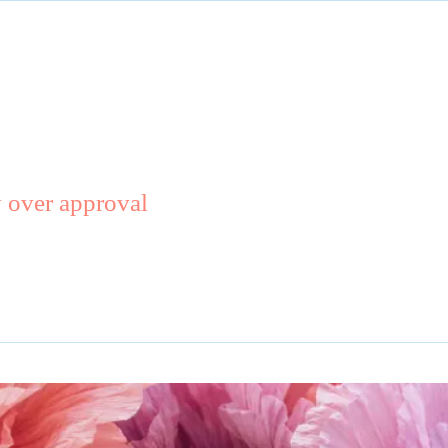
y over approval