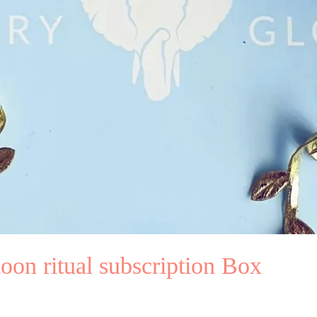
oon ritual subscription Box