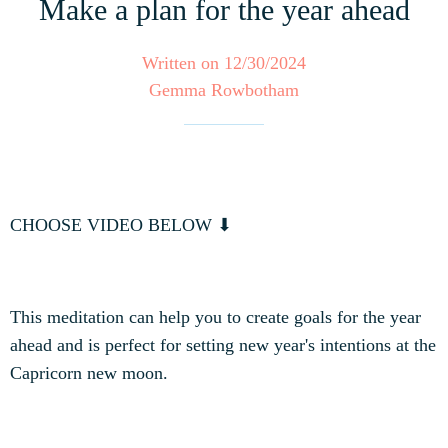
Make a plan for the year ahead
Written on 12/30/2024
Gemma Rowbotham
CHOOSE VIDEO BELOW ⬇
This meditation can help you to create goals for the year
ahead and is perfect for setting new year's intentions at the
Capricorn new moon.