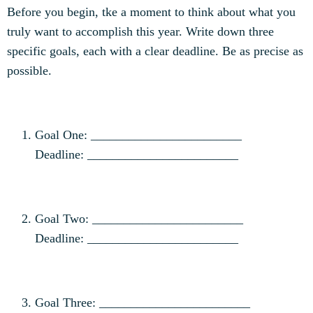
Before you begin, tke a moment to think about what you
truly want to accomplish this year. Write down three
specific goals, each with a clear deadline. Be as precise as
possible.
Goal One: ________________________
Deadline: ________________________
Goal Two: ________________________
Deadline: ________________________
Goal Three: ________________________