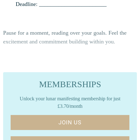
Deadline: ________________________
Pause for a moment, reading over your goals. Feel the
excitement and commitment building within you.
MEMBERSHIPS
Unlock your lunar manifesting membership for just
£3.70/month
JOIN US