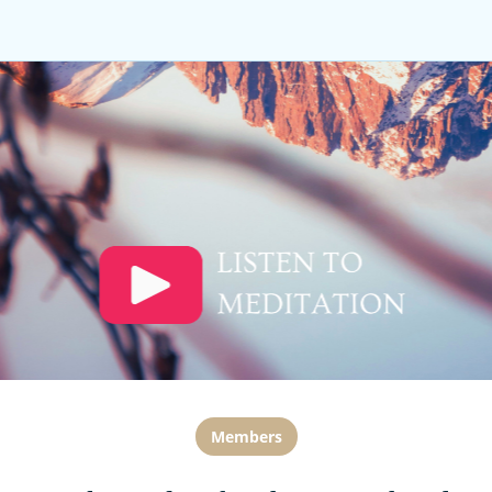
Members