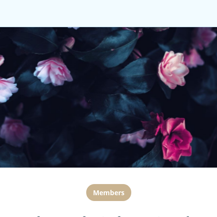
Members