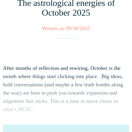
The astrological energies of
October 2025
Written on 09/30/2025
After months of reflection and rewiring, October is the
month where things start clicking into place. Big ideas,
bold conversations (and maybe a few truth bombs along
the way) are here to push you towards expansion and
alignment that sticks. This is a time to move closer to
what’s REAL.